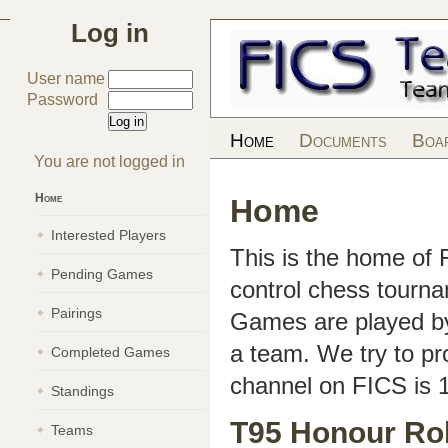
Log in
User name
Password
Home
Documents
Boa
You are not logged in
Home
Home
Interested Players
This is the home of
Pending Games
control chess tourn
Pairings
Games are played by 
a team. We try to pr
Completed Games
channel on FICS is 
Standings
T95 Honour Rol
Teams