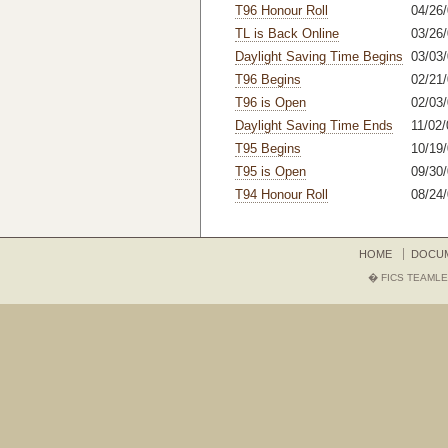
T96 Honour Roll
04/26/
TL is Back Online
03/26
Daylight Saving Time Begins
03/03
T96 Begins
02/21
T96 is Open
02/03
Daylight Saving Time Ends
11/02/
T95 Begins
10/19/
T95 is Open
09/30/
T94 Honour Roll
08/24
HOME
DOCU
� FICS TEAMLE