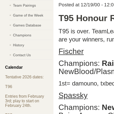
Posted at 12/19/00 - 12:
Team Pairings
Game of the Week
T95 Honour R
Games Database
T95 is over. TeamLea
Champions
are your winners, ru
History
Fischer
Contact Us
Champions:
Ra
Calendar
NewBlood/Plas
Tentative 2026 dates:
1st= damouno, txbed
T96
Spassky
Entries from February
3rd; play to start on
Champions:
Ne
February 24th.