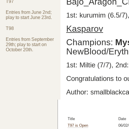
Bajo_Aragon_C
T97
Entries from June 2nd;
1st: kurumim (6.5/7)
play to start June 23rd.
Kasparov
T98
Entries from September
Champions:
My
29th; play to start on
NewBlood/Eryth
October 20th.
1st: Miltie (7/7), 2nd
Congratulations to o
Author: smallblackca
Title
Date
T97 is Open
06/02