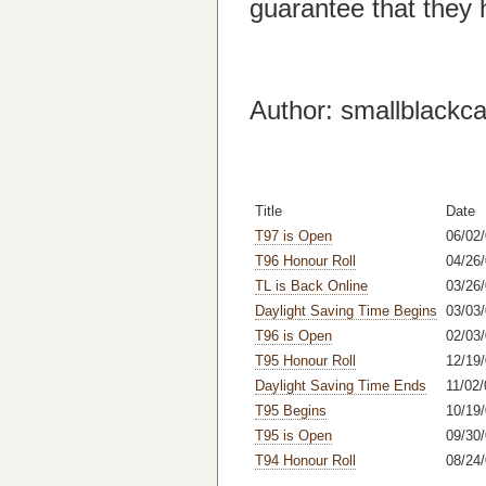
guarantee that they 
Author: smallblackca
Title
Date
T97 is Open
06/02
T96 Honour Roll
04/26/
TL is Back Online
03/26
Daylight Saving Time Begins
03/03
T96 is Open
02/03
T95 Honour Roll
12/19/
Daylight Saving Time Ends
11/02/
T95 Begins
10/19/
T95 is Open
09/30/
T94 Honour Roll
08/24