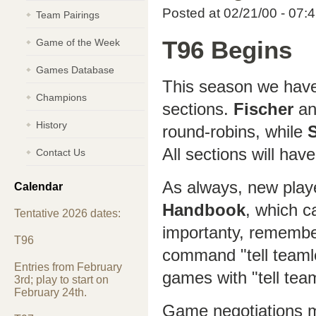
Posted at 02/21/00 - 07:
Team Pairings
Game of the Week
T96 Begins
Games Database
This season we hav
Champions
sections.
Fischer
a
History
round-robins, while
All sections will have
Contact Us
As always, new play
Calendar
Handbook
, which c
Tentative 2026 dates:
importanty, remembe
T96
command "tell teaml
Entries from February
games with "tell tea
3rd; play to start on
February 24th.
Game negotiations m