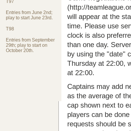
T97
(http://teamleague.
Entries from June 2nd;
will appear at the st
play to start June 23rd.
time. Please use ser
T98
clock is also preferr
Entries from September
than one day. Serve
29th; play to start on
October 20th.
by using the "date
Thursday at 22:00, 
at 22:00.
Captains may add new
as the average of th
cap shown next to e
players can be done
requests should be s