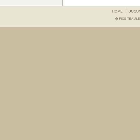
HOME
DOCU
� FICS TEAMLE