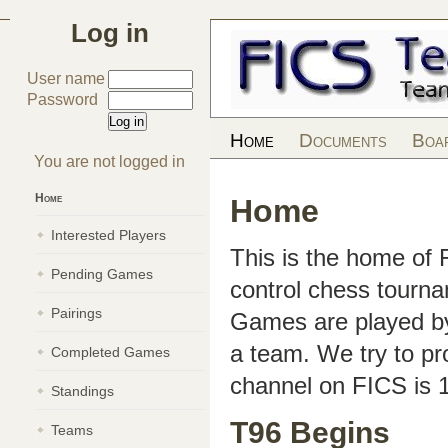
Log in
User name
Password
Home
Documents
Boa
You are not logged in
Home
Home
Interested Players
This is the home of
Pending Games
control chess tourn
Pairings
Games are played by 
a team. We try to pr
Completed Games
channel on FICS is 
Standings
T96 Begins
Teams