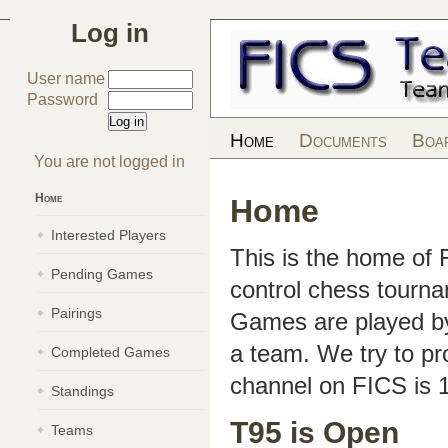
Log in
User name
Password
Home
Documents
Boa
You are not logged in
Home
Home
Interested Players
This is the home of
Pending Games
control chess tourn
Pairings
Games are played by 
a team. We try to pr
Completed Games
channel on FICS is 
Standings
T95 is Open
Teams