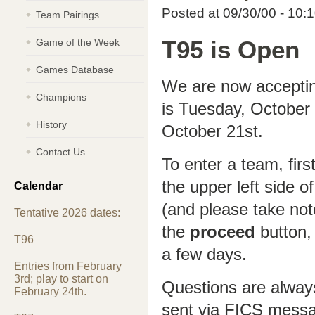
Posted at 09/30/00 - 10:
Team Pairings
Game of the Week
T95 is Open
Games Database
We are now accepting
Champions
is Tuesday, October
History
October 21st.
Contact Us
To enter a team, firs
the upper left side o
Calendar
(and please take not
Tentative 2026 dates:
the
proceed
button, 
T96
a few days.
Entries from February
3rd; play to start on
Questions are alway
February 24th.
sent via FICS mess