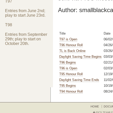
T97
Author: smallblackca
Entries from June 2nd;
play to start June 23rd.
T98
Title
Date
Entries from September
29th; play to start on
T97 is Open
06/02
October 20th.
T96 Honour Roll
04/26/
TL is Back Online
03/26
Daylight Saving Time Begins
03/03
T96 Begins
02/21
T96 is Open
02/03
T95 Honour Roll
12/19/
Daylight Saving Time Ends
11/02/
T95 Begins
10/19/
T94 Honour Roll
08/24
HOME
DOCU
� FICS TEAMLE