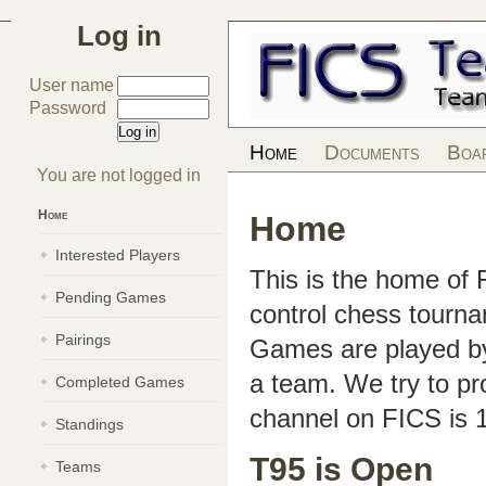
Log in
User name
Password
Home
Documents
Boa
You are not logged in
Home
Home
Interested Players
This is the home of
Pending Games
control chess tourn
Pairings
Games are played by 
a team. We try to pr
Completed Games
channel on FICS is 
Standings
T95 is Open
Teams