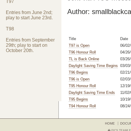
T97
Author: smallblackca
Entries from June 2nd;
play to start June 23rd.
T98
Title
Date
Entries from September
29th; play to start on
T97 is Open
06/02
October 20th.
T96 Honour Roll
04/26/
TL is Back Online
03/26
Daylight Saving Time Begins
03/03
T96 Begins
02/21
T96 is Open
02/03
T95 Honour Roll
12/19/
Daylight Saving Time Ends
11/02/
T95 Begins
10/19/
T94 Honour Roll
08/24
HOME
DOCU
� FICS TEAMLE