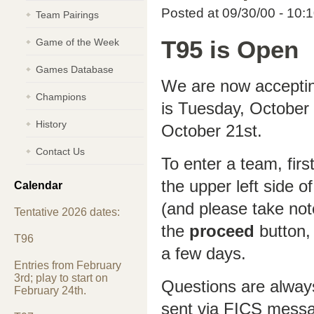
Posted at 09/30/00 - 10:
Team Pairings
Game of the Week
T95 is Open
Games Database
We are now accepting
Champions
is Tuesday, October
History
October 21st.
Contact Us
To enter a team, firs
the upper left side o
Calendar
(and please take not
Tentative 2026 dates:
the
proceed
button, 
T96
a few days.
Entries from February
3rd; play to start on
Questions are alway
February 24th.
sent via FICS mess