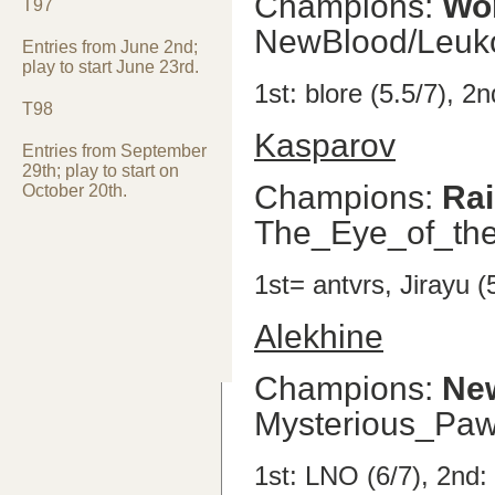
Champions:
Wo
T97
NewBlood/Leuk
Entries from June 2nd;
play to start June 23rd.
1st: blore (5.5/7), 2
T98
Kasparov
Entries from September
29th; play to start on
Champions:
Ra
October 20th.
The_Eye_of_the
1st= antvrs, Jirayu (
Alekhine
Champions:
Ne
Mysterious_Pa
1st: LNO (6/7), 2nd: 