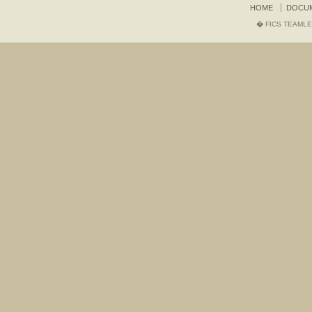
HOME
DOCU
� FICS TEAMLE