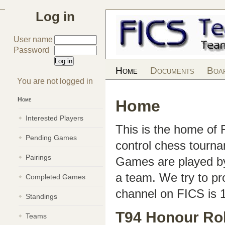
Log in
User name
Password
Home
Documents
Boa
You are not logged in
Home
Home
Interested Players
This is the home of
Pending Games
control chess tourn
Pairings
Games are played by 
a team. We try to pr
Completed Games
channel on FICS is 
Standings
T94 Honour Rol
Teams