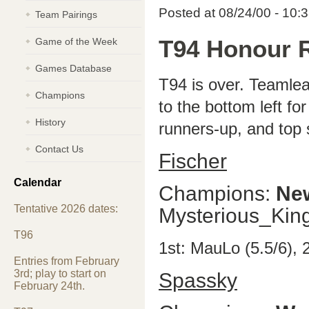
Posted at 08/24/00 - 10:
Team Pairings
Game of the Week
T94 Honour R
Games Database
T94 is over. Teamlea
Champions
to the bottom left fo
History
runners-up, and top 
Contact Us
Fischer
Calendar
Champions:
Ne
Tentative 2026 dates:
Mysterious_Ki
T96
1st: MauLo (5.5/6),
Entries from February
3rd; play to start on
Spassky
February 24th.