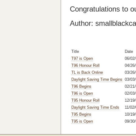
Congratulations to o
Author: smallblackca
Title
Date
T97 is Open
06/02
T96 Honour Roll
04/26/
TL is Back Online
03/26
Daylight Saving Time Begins
03/03
T96 Begins
02/21
T96 is Open
02/03
T95 Honour Roll
12/19/
Daylight Saving Time Ends
11/02/
T95 Begins
10/19/
T95 is Open
09/30/