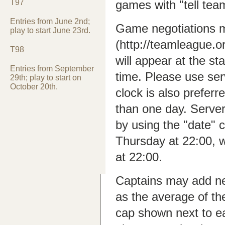
T97
games with "tell tea
Entries from June 2nd;
Game negotiations m
play to start June 23rd.
(http://teamleague.
T98
will appear at the st
Entries from September
time. Please use ser
29th; play to start on
October 20th.
clock is also preferr
than one day. Serve
by using the "date
Thursday at 22:00, 
at 22:00.
Captains may add new
as the average of th
cap shown next to e