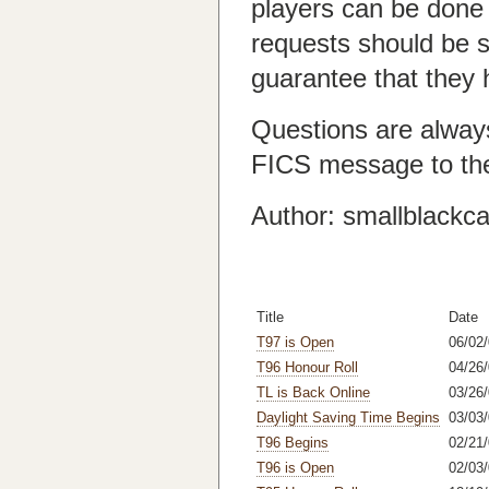
players can be done
requests should be s
guarantee that they 
Questions are alway
FICS message to th
Author: smallblackca
Title
Date
T97 is Open
06/02
T96 Honour Roll
04/26/
TL is Back Online
03/26
Daylight Saving Time Begins
03/03
T96 Begins
02/21
T96 is Open
02/03