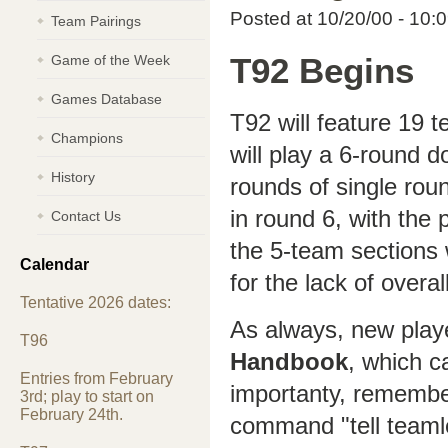
Posted at 10/20/00 - 10:
Team Pairings
Game of the Week
T92 Begins
Games Database
T92 will feature 19 
Champions
will play a 6-round do
History
rounds of single roun
in round 6, with the 
Contact Us
the 5-team sections w
Calendar
for the lack of overa
Tentative 2026 dates:
As always, new play
T96
Handbook
, which c
Entries from February
importanty, remembe
3rd; play to start on
February 24th.
command "tell teaml