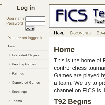
Log in
User name
Password
Home
Documents
Boa
You are not logged in
Home
Home
Interested Players
This is the home of
Pending Games
control chess tourn
Pairings
Games are played by 
a team. We try to pr
Completed Games
channel on FICS is 
Standings
T92 Begins
Teams