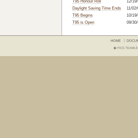
T95 Honour Roll
12/19/
Daylight Saving Time Ends
11/02/
T95 Begins
10/19/
T95 is Open
09/30/
HOME
DOCU
� FICS TEAMLE